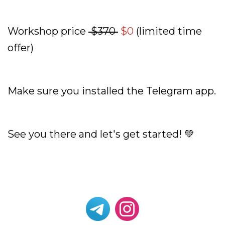
Workshop price
$370
$0
(limited time
offer)
Make sure you installed the Telegram app.
See you there and let's get started! 💚