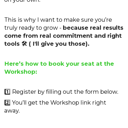
This is why I want to make sure you’re
truly ready to grow -
because real results
come from real commitment and right
tools 🛠️ ( I'll give you those).
Here’s how to book your seat at the
Workshop:
1️⃣ Register by filling out the form below.
2️⃣ You’ll get the Workshop link right
away.