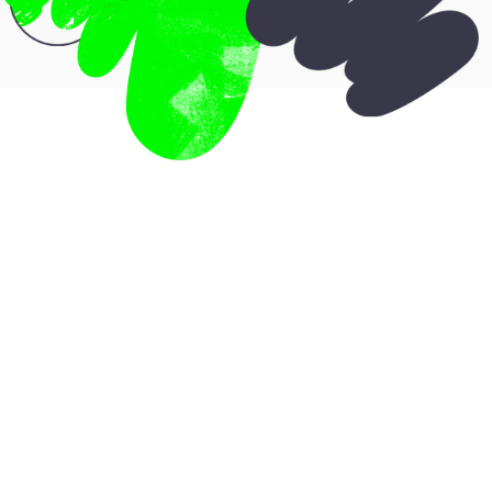
Who is it for?
You’re a strong, experienced service-
based professional already offering
your sessions or programs. You have