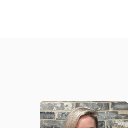
myself
I'm Mila Shum, a Marketer with 16 yrs
experience helping ambitious service
based professionals package their
expertise into high-ticket offers, attract
dream clients and hit their consistent
$4K–$10K months doing what they love
the most!