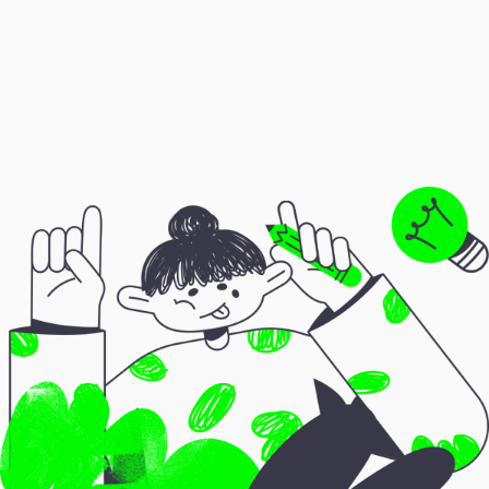
❌
Viral reels
❌
Free consultations
❌
Large social media following