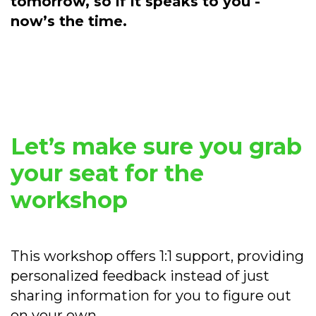
tomorrow, so if it speaks to you -
now’s the time.
Let’s make sure you grab
your seat for the
workshop
This workshop offers 1:1 support, providing
personalized feedback instead of just
sharing information for you to figure out
on your own.