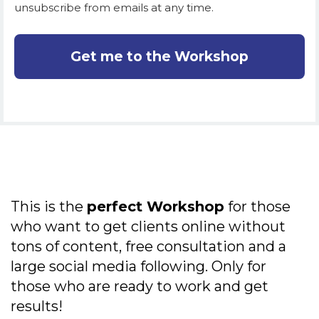
unsubscribe from emails at any time.
Get me to the Workshop
This is the
perfect Workshop
for those
who want to get clients online without
tons of content, free consultation and a
large social media following. Only for
those who are ready to work and get
results!