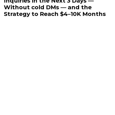
Inquiries in the Next 3 Days —
Without cold DMs — and the
Strategy to Reach $4–10K Months
Even if you’re a pro at marketing and
sales, I promise — you’re not ready for
what I’m about to drop because I will
share my own
Sip & Savor System
🍷🧀 to
get clients even with a small blog.