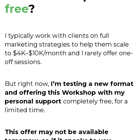
free
?
I typically work with clients on full
marketing strategies to help them scale
to $4K–$10K/month and I rarely offer one-
off sessions.
But right now,
I’m testing a new format
and offering this Workshop with my
personal support
completely free, for a
limited time.
This offer may not be available