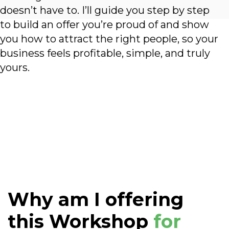
doesn’t have to. I’ll guide you step by step
to build an offer you’re proud of and show
you how to attract the right people, so your
business feels profitable, simple, and truly
yours.
Why am I offering
this Workshop
for