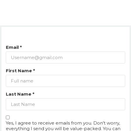
Email *
First Name *
Last Name *
Yes, I agree to receive emails from you. Don't worry,
everything I send you will be value-packed. You can