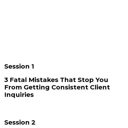
Here is the plan:
🔥
Session 1
3 Fatal Mistakes That Stop You
From Getting Consistent Client
Inquiries
Session 2