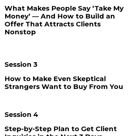
What Makes People Say ‘Take My
Money’ — And How to Build an
Offer That Attracts Clients
Nonstop
Session 3
How to Make Even Skeptical
Strangers Want to Buy From You
Session 4
Step-by-Step Plan to Get Client