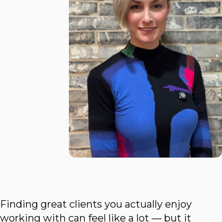
Finding great clients you actually enjoy
working with can feel like a lot — but it