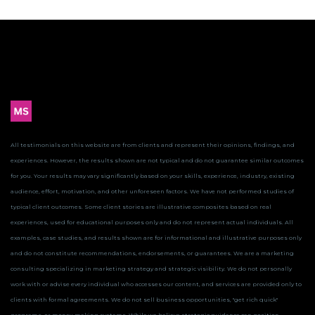
All testimonials on this website are from clients and represent their opinions, findings, and
experiences. However, the results shown are not typical and do not guarantee similar outcomes
for you.
Your results may vary significantly based on your skills, experience, industry, existing
audience, effort, motivation, and other unforeseen factors. We have not performed studies of
typical client outcomes.
Some client stories are illustrative composites based on real
experiences, used for educational purposes only and do not represent actual individuals. All
examples, case studies, and results shown are for informational and illustrative purposes only
and do not constitute recommendations, endorsements, or guarantees.
We are a marketing
consulting specializing in marketing strategy and strategic visibility. We do not personally
work with or advise every individual who accesses our content, and services are provided only to
clients with formal agreements. We do not sell business opportunities, "get rich quick"