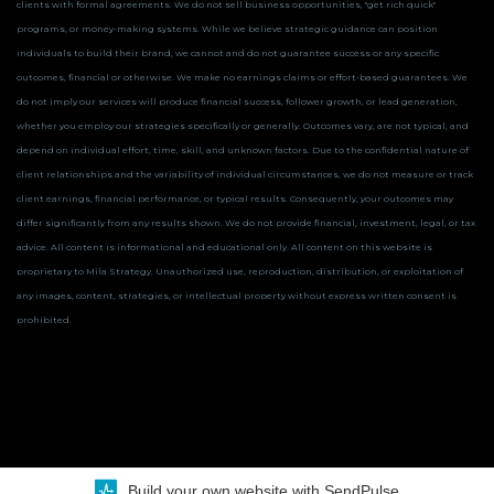
clients with formal agreements. We do not sell business opportunities, "get rich quick"
programs, or money-making systems. While we believe strategic guidance can position
individuals to build their brand, we cannot and do not guarantee success or any specific
outcomes, financial or otherwise.
We make no earnings claims or effort-based guarantees. We
do not imply our services will produce financial success, follower growth, or lead generation,
whether you employ our strategies specifically or generally. Outcomes vary, are not typical, and
depend on individual effort, time, skill, and unknown factors. Due to the confidential nature of
client relationships and the variability of individual circumstances, we do not measure or track
client earnings, financial performance, or typical results. Consequently, your outcomes may
differ significantly from any results shown.
We do not provide financial, investment, legal, or tax
advice. All content is informational and educational only.
All content on this website is
proprietary to Mila Strategy. Unauthorized use, reproduction, distribution, or exploitation of
any images, content, strategies, or intellectual property without express written consent is
prohibited.
Build your own website with SendPulse