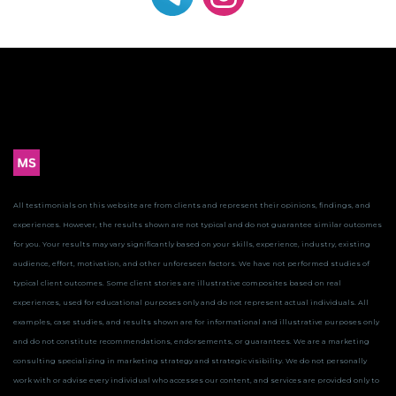
All testimonials on this website are from clients and represent their opinions, findings, and
experiences. However, the results shown are not typical and do not guarantee similar outcomes
for you.
Your results may vary significantly based on your skills, experience, industry, existing
audience, effort, motivation, and other unforeseen factors. We have not performed studies of
typical client outcomes.
Some client stories are illustrative composites based on real
experiences, used for educational purposes only and do not represent actual individuals. All
examples, case studies, and results shown are for informational and illustrative purposes only
and do not constitute recommendations, endorsements, or guarantees.
We are a marketing
consulting specializing in marketing strategy and strategic visibility. We do not personally
work with or advise every individual who accesses our content, and services are provided only to