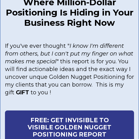
Where Million-Dollar
Positioning Is Hiding in Your
Business Right Now
If you've ever thought "
I know I'm different
from others, but I can't put my finger on what
makes me special
" this report is for you. You
will find actionable ideas and the exact way I
uncover unque Golden Nugget Positioning for
my clients that you can borrow. This is my
gift
GIFT
to you !
FREE: GET INVISIBLE TO
VISIBLE GOLDEN NUGGET
POSITIONING REPORT