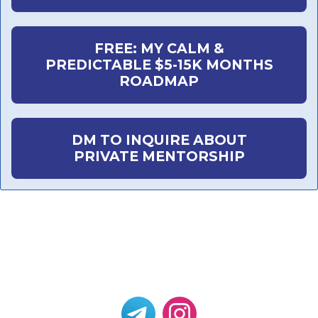
FREE: MY CALM &
PREDICTABLE $5-15K MONTHS
ROADMAP
DM TO INQUIRE ABOUT
PRIVATE MENTORSHIP