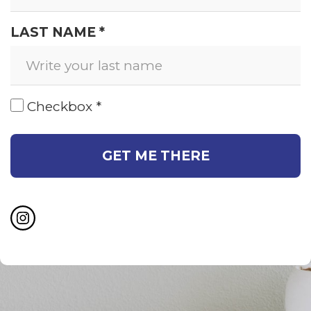
LAST NAME *
Checkbox *
GET ME THERE