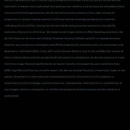
consulting specializing in marketing strategy and strategic visibility. We do not personally
work with or advise every individual who accesses our content, and services are provided only to
clients with formal agreements. We do not sell business opportunities, "get rich quick"
programs, or money-making systems. While we believe strategic guidance can position
individuals to build their brand, we cannot and do not guarantee success or any specific
outcomes, financial or otherwise.
We make no earnings claims or effort-based guarantees. We
do not imply our services will produce financial success, follower growth, or lead generation,
whether you employ our strategies specifically or generally. Outcomes vary, are not typical, and
depend on individual effort, time, skill, and unknown factors. Due to the confidential nature of
client relationships and the variability of individual circumstances, we do not measure or track
client earnings, financial performance, or typical results. Consequently, your outcomes may
differ significantly from any results shown.
We do not provide financial, investment, legal, or tax
advice. All content is informational and educational only.
All content on this website is
proprietary to Mila Strategy. Unauthorized use, reproduction, distribution, or exploitation of
any images, content, strategies, or intellectual property without express written consent is
prohibited.