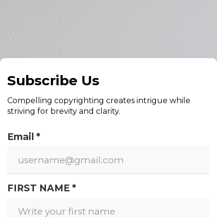
Subscribe Us
Compelling copyrighting creates intrigue while
striving for brevity and clarity.
Email *
FIRST NAME *