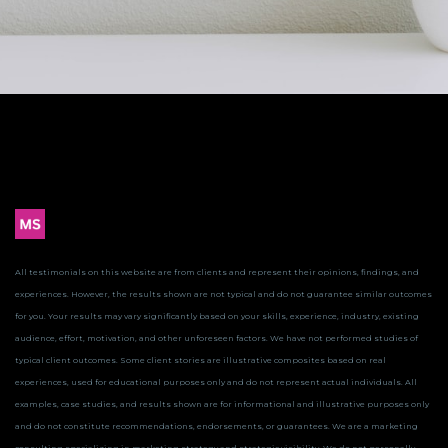
All testimonials on this website are from clients and represent their opinions, findings, and
experiences. However, the results shown are not typical and do not guarantee similar outcomes
for you.
Your results may vary significantly based on your skills, experience, industry, existing
audience, effort, motivation, and other unforeseen factors. We have not performed studies of
typical client outcomes.
Some client stories are illustrative composites based on real
experiences, used for educational purposes only and do not represent actual individuals. All
examples, case studies, and results shown are for informational and illustrative purposes only
and do not constitute recommendations, endorsements, or guarantees.
We are a marketing