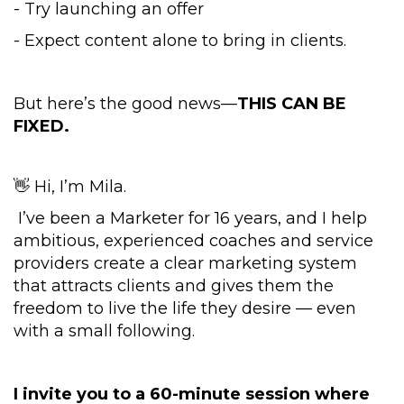
- Try launching an offer
- Expect content alone to bring in clients.
But here’s the good news—
THIS CAN BE
FIXED.
👋 Hi, I’m Mila.
I’ve been a Marketer for 16 years, and I help
ambitious, experienced coaches and service
providers create a clear marketing system
that attracts clients and gives them the
freedom to live the life they desire — even
with a small following.
I invite you to a 60-minute session where