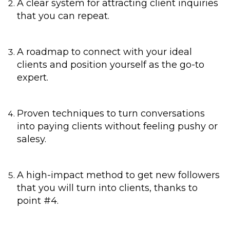
A clear system for attracting client inquiries
that you can repeat.
A roadmap to connect with your ideal
clients and position yourself as the go-to
expert.
Proven techniques to turn conversations
into paying clients without feeling pushy or
salesy.
A high-impact method to get new followers
that you will turn into clients, thanks to
point #4.