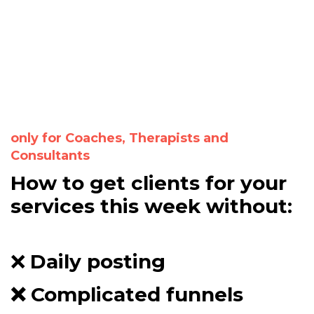
only for Coaches, Therapists and
Consultants
How to get clients for your
services this week without:
❌
D
aily posting
❌ C
omplicated funnels