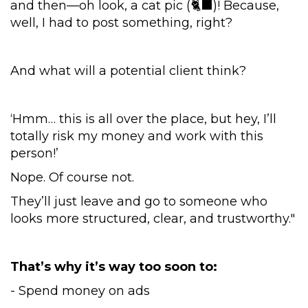
and then—oh look, a cat pic (🐈‍⬛)! Because,
well, I had to post something, right?
And what will a potential client think?
‘Hmm… this is all over the place, but hey, I’ll
totally risk my money and work with this
person!’
Nope. Of course not.
They’ll just leave and go to someone who
looks more structured, clear, and trustworthy."
That’s why it’s way too soon to:
- Spend money on ads