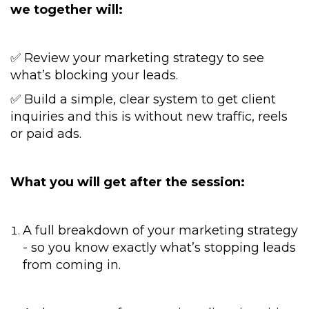
we together will:
✅ Review your marketing strategy to see
what’s blocking your leads.
✅ Build a simple, clear system to get client
inquiries and this is without new traffic, reels
or paid ads.
What you will get after the session:
A full breakdown of your marketing strategy
- so you know exactly what’s stopping leads
from coming in.