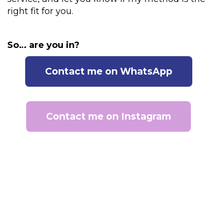
right fit for you.
So… are you in?
Contact me on WhatsApp
Contact me on Instagram