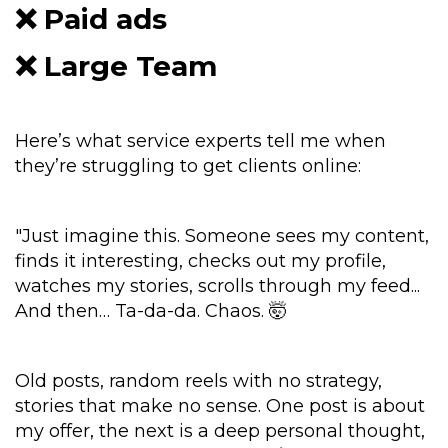
❌ Paid ads
❌ Large Team
Here’s what service experts tell me when
they’re struggling to get clients online:
"Just imagine this. Someone sees my content,
finds it interesting, checks out my profile,
watches my stories, scrolls through my feed...
And then… Ta-da-da. Chaos. 🤯
Old posts, random reels with no strategy,
stories that make no sense. One post is about
my offer, the next is a deep personal thought,