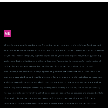
All testimonials on this website are from clients and represent their opinions, findings, and
experiences. However, the results shown are not typical and do not guarantee similar outcomes
for you.
Your results may vary significantly based on your skills, experience, industry, existing
audience, effort, motivation, and other unforeseen factors. We have not performed studies of
typical client outcomes.
Some client stories are illustrative composites based on real
experiences, used for educational purposes only and do not represent actual individuals. All
examples, case studies, and results shown are for informational and illustrative purposes only
and do not constitute recommendations, endorsements, or guarantees.
We are a marketing
consulting specializing in marketing strategy and strategic visibility. We do not personally
work with or advise every individual who accesses our content, and services are provided only to
clients with formal agreements. We do not sell business opportunities, "get rich quick"
programs, or money-making systems. While we believe strategic guidance can position