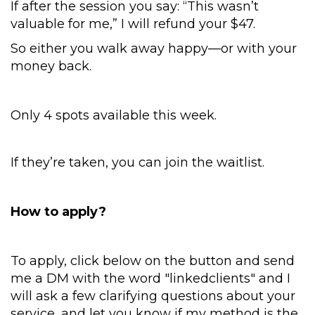
If after the session you say: “This wasn’t
valuable for me,” I will refund your $47.
So either you walk away happy—or with your
money back.
Only 4 spots available this week.
If they’re taken, you can join the waitlist.
How to apply?
To apply, click below on the button and send
me a DM with the word "linkedclients" and I
will ask a few clarifying questions about your
service, and let you know if my method is the