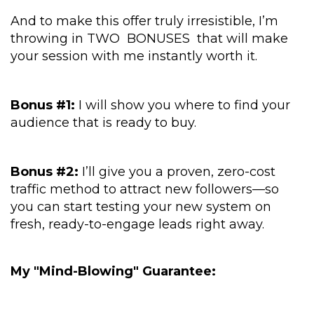
And to make this offer truly irresistible, I’m
throwing in TWO BONUSES that will make
your session with me instantly worth it.
Bonus #1:
I will show you where to find your
audience that is ready to buy.
Bonus #2:
I’ll give you a proven, zero-cost
traffic method to attract new followers—so
you can start testing your new system on
fresh, ready-to-engage leads right away.
My "Mind-Blowing" Guarantee: