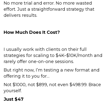
No more trial and error. No more wasted
effort. Just a straightforward strategy that
delivers results.
How Much Does It Cost?
I usually work with clients on their full
strategies for scaling to $4K–$10K/month and
rarely offer one-on-one sessions.
But right now, I’m testing a new format and
offering it to you for…
Not $1000, not $899, not even $498.99. Brace
yourself.
Just $47